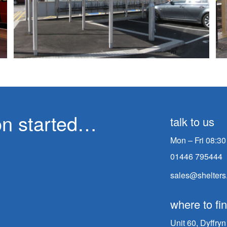
ion started…
talk to us
Mon – Fri 08:30
01446 795444
sales@shelters
where to fi
Unit 60, Dyffry