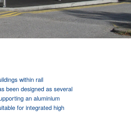
ldings within rail
as been designed as several
supporting an aluminium
table for integrated high