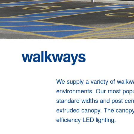
walkways
We supply a variety of walkway
environments. Our most popu
standard widths and post cen
extruded canopy. The canopy i
efficiency LED lighting.