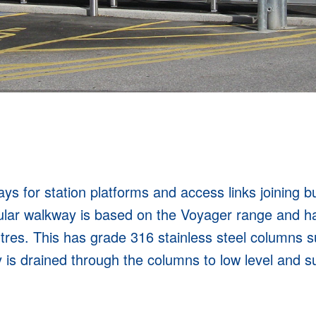
s for station platforms and access links joining bui
lar walkway is based on the Voyager range and h
tres. This has grade 316 stainless steel columns 
s drained through the columns to low level and sui