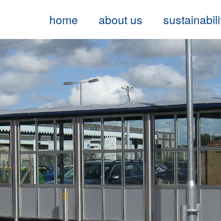
home
about us
sustainabili