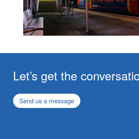
Let’s get the conversat
Send us a message