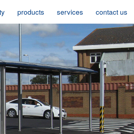
ty
products
services
contact us