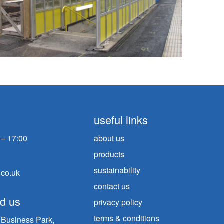
useful links
 – 17:00
about us
products
sustainability
.co.uk
contact us
nd us
privacy policy
terms & conditions
n Business Park,