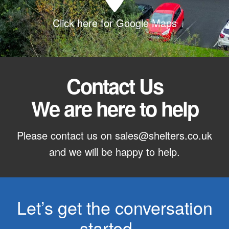
Click here for Google Maps
Contact Us
We are here to help
Please contact us on
sales@shelters.co.uk
and we will be happy to help.
Let’s get the conversation
started…