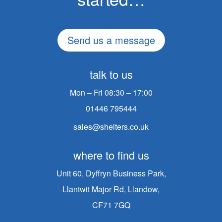
Send us a message
talk to us
Mon – Fri 08:30 – 17:00
01446 795444
sales@shelters.co.uk
where to find us
Unit 60, Dyffryn Business Park,
Llantwit Major Rd, Llandow,
CF71 7GQ