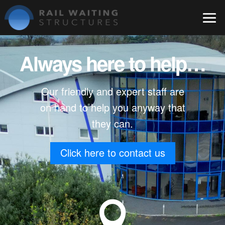
Always here to help…
Our friendly and expert staff are
on hand to help you anyway that
they can.
Click here to contact us
